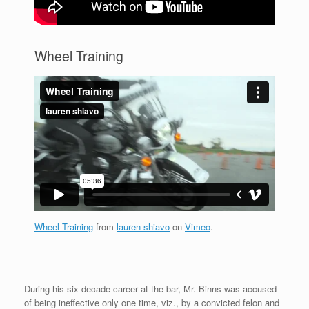
Wheel Training
Wheel Training
from
lauren shiavo
on
Vimeo
.
During his six decade career at the bar, Mr. Binns was accused
of being ineffective only one time, viz., by a convicted felon and