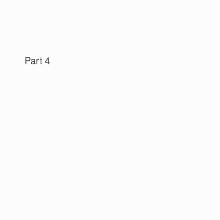
Part 4