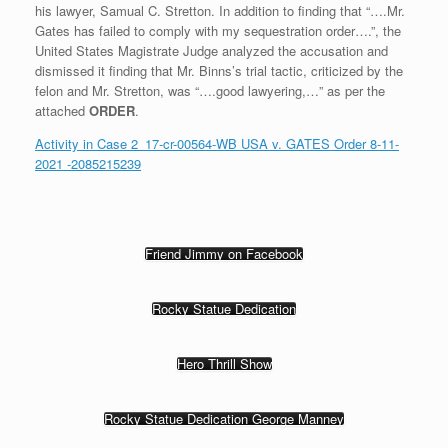
his lawyer, Samual C. Stretton. In addition to finding that “….Mr.
Gates has failed to comply with my sequestration order….”, the
United States Magistrate Judge analyzed the accusation and
dismissed it finding that Mr. Binns’s trial tactic, criticized by the
felon and Mr. Stretton, was “….good lawyering,…” as per the
attached
ORDER
.
Activity in Case 2_17-cr-00564-WB USA v. GATES Order 8-11-
2021 -2085215239
Friend Jimmy on Facebook
Rocky Statue Dedication
Hero Thrill Show
Rocky Statue Dedication George Manney