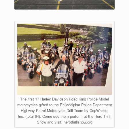
The first 17 Harley Davidson Road King Police Model
motorcycles gifted to the Philadelphia Police Department
Highway Patrol Motorcycle Drill Team by CopWheels
Inc. (total 64). ​Come see them perform at the Hero Thrill
Show and visit: herothrillshow.org