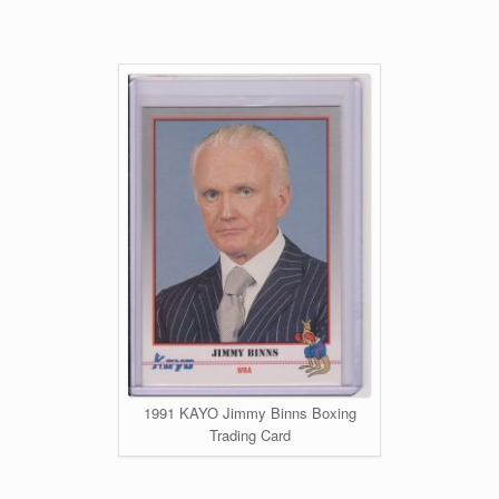
1991 KAYO Jimmy Binns Boxing
Trading Card