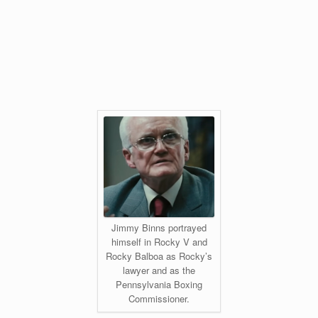
Jimmy Binns portrayed
himself in Rocky V and
Rocky Balboa as Rocky’s
lawyer and as the
Pennsylvania Boxing
Commissioner.