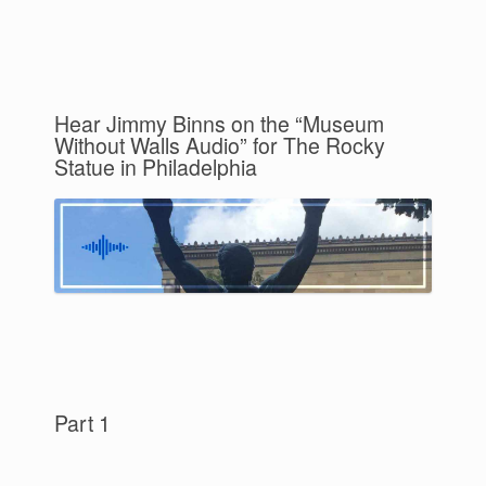
Hear Jimmy Binns on the “Museum
Without Walls Audio” for The Rocky
Statue in Philadelphia
Part 1