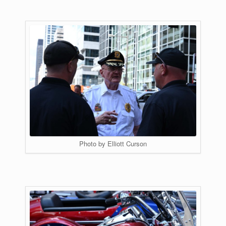
Photo by Elliott Curson