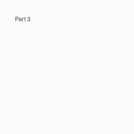
Part 3