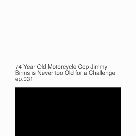
74 Year Old Motorcycle Cop Jimmy
Binns is Never too Old for a Challenge
ep.031