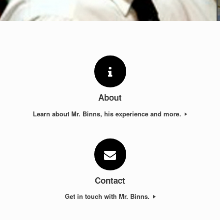
About
Learn about Mr. Binns, his experience and more.
Contact
Get in touch with Mr. Binns.