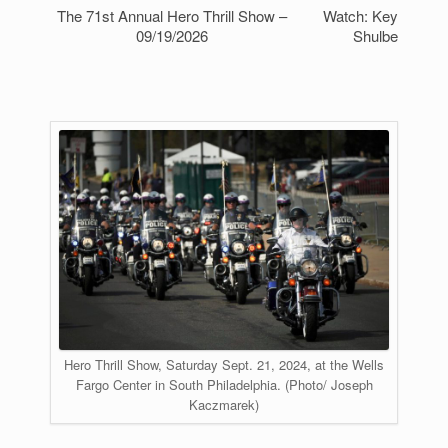
The 71st Annual Hero Thrill Show –
Watch: Key Note S
09/19/2026
Shulberg’s 90t
Hero Thrill Show, Saturday Sept. 21, 2024, at the Wells
Fargo Center in South Philadelphia. (Photo/ Joseph
Kaczmarek)