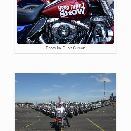
Photo by Elliott Curson