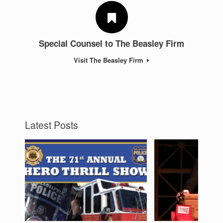
Special Counsel to The Beasley Firm
Visit The Beasley Firm
Latest Posts